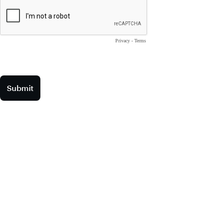
Privacy
-
Terms