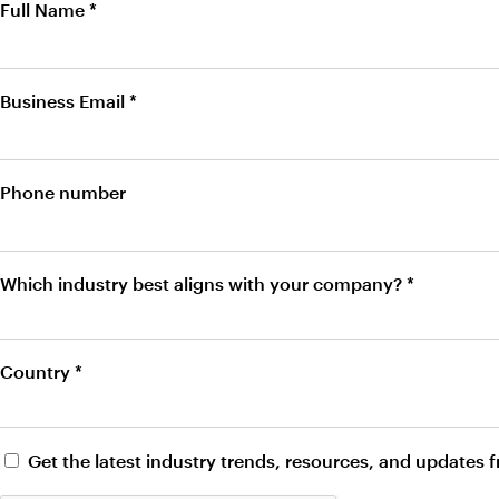
Full Name *
Business Email *
Phone number
Which industry best aligns with your company? *
Country *
Get the latest industry trends, resources, and updates 