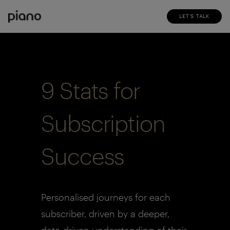
LET'S TALK
9 Stats for
Subscription
Success
Personalised journeys for each
subscriber, driven by a deeper,