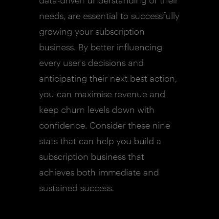
data-driven understanding of their
needs, are essential to successfully
growing your subscription
business. By better influencing
every user's decisions and
anticipating their next best action,
you can maximise revenue and
keep churn levels down with
confidence. Consider these nine
stats that can help you build a
subscription business that
achieves both immediate and
sustained success.