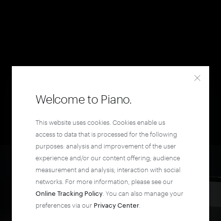
Welcome to Piano.
This website uses cookies. Cookies enable us
access to data that is processed for the following
purposes: analysis and improvement of the user
experience and/or our content offering; audience
measurement and analysis; interaction with social
networks. For more information, please see our
Online Tracking Policy
. You can also manage your
preferences via our
Privacy Center
.